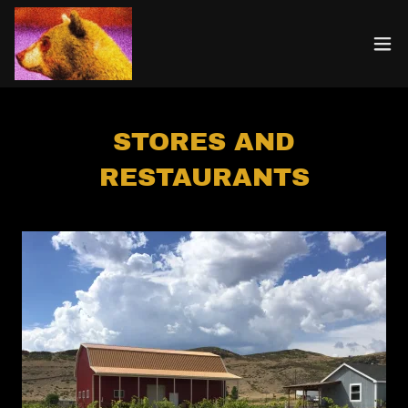
STORES AND
RESTAURANTS