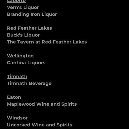
Laporte
Vern's Liquor
Branding Iron Liquor
Red Feather Lakes
Buck's Liquor
The Tavern at Red Feather Lakes
Wellington
Cantina Liquors
Timnath
Timnath Beverage
Eaton
Maplewood Wine and Spirits
Windsor
Uncorked Wine and Spirits