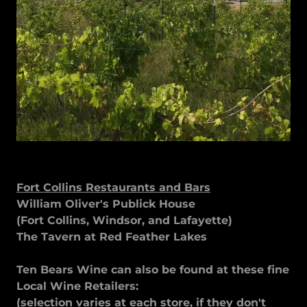
Fort Collins Restaurants and Bars
William Oliver's Publick House
(Fort Collins, Windsor, and Lafayette)
The Tavern at Red Feather Lakes
Ten Bears Wine can also be found at these fine
Local Wine Retailers:
(selection varies at each store, if they don't