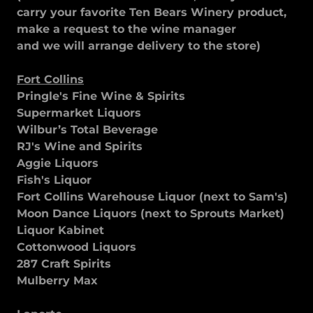
carry your favorite Ten Bears Winery product,
make a request to the wine manager
and we will arrange delivery to the store)
Fort Collins
Pringle's Fine Wine & Spirits
Supermarket Liquors
Wilbur’s Total Beverage
RJ's Wine and Spirits
Aggie Liquors
Fish's Liquor
Fort Collins Warehouse Liquor (next to Sam's)
Moon Dance Liquors (next to Sprouts Market)
Liquor Kabinet
Cottonwood Liquors
287 Craft Spirits
Mulberry Max