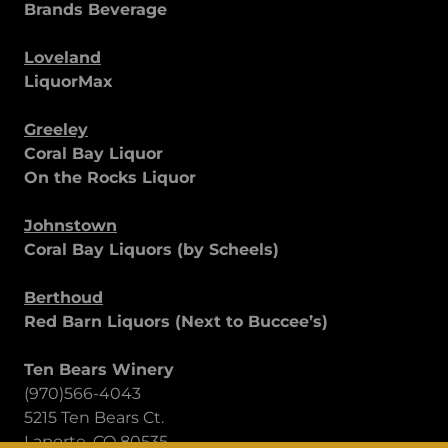
Brands Beverage
Loveland
LiquorMax
Greeley
Coral Bay Liquor
On the Rocks Liquor
Johnstown
Coral Bay Liquors (by Scheels)
Berthoud
Red Barn Liquors (Next to Buccee’s)
Ten Bears Winery
(970)566-4043
5215 Ten Bears Ct.
Laporte, CO 80535